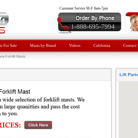
Customer Service M-F 8am-7pm
1-888-695-7994
ts For Sale
Masts by Brand
Videos
California
Contact 
na Forklift Masts
Lift Par