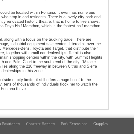
, could be located within Fontana. It even has numerous
ts who stop in and residents. There is a lovely city park and
ly renovated historic theatre, that is home to live shows.
na Days Half Marathon, which is the fastest half marathon
al, along with a focus on the trucking trade. There are
huge, industrial equipment sale centers littered all over the
s, Mercedes-Benz, Toyota and Target, that distribute their
e, together with small car dealerships. Retail is also
main shopping centers within the city, with Summit Heights
h and Palm Court in the south end of the city. "Miracle
h lies along the 210 freeway in between Citrus and Sierra
dealerships in this zone.
ide of city limits, it still offers a huge boost to the
r, tens of thousands of individuals flock her to watch the
 Fontana thrive.
k Positioners
Concrete Hoppers
Fork Extensions
Grapples