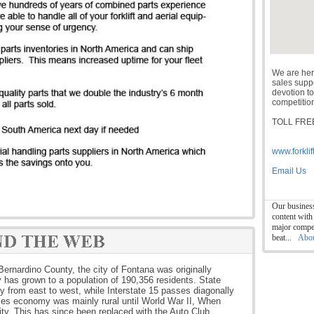
We are her
sales suppor
devotion to
competition
TOLL FREE
www.forklif
Email Us
Our business
content with
major compet
beat...
Abo
Bernardino County, the city of Fontana was originally
y has grown to a population of 190,356 residents. State
ty from east to west, while Interstate 15 passes diagonally
ities economy was mainly rural until World War II, When
city. This has since been replaced with the Auto Club