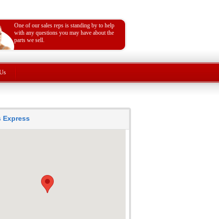
One of our sales reps is standing by to help
with any questions you may have about the
parts we sell.
Us
ts Express