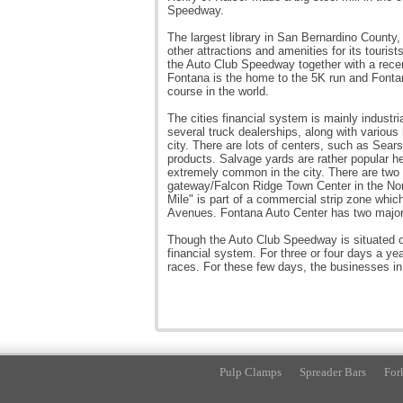
Speedway.
The largest library in San Bernardino County
other attractions and amenities for its touris
the Auto Club Speedway together with a recent
Fontana is the home to the 5K run and Fonta
course in the world.
The cities financial system is mainly industri
several truck dealerships, along with various 
city. There are lots of centers, such as Sear
products. Salvage yards are rather popular her
extremely common in the city. There are two 
gateway/Falcon Ridge Town Center in the Nort
Mile" is part of a commercial strip zone whic
Avenues. Fontana Auto Center has two major 
Though the Auto Club Speedway is situated outs
financial system. For three or four days a yea
races. For these few days, the businesses in
Pulp Clamps
Spreader Bars
For