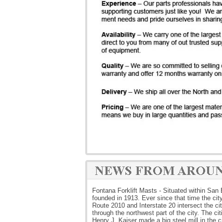
Fontana Forklift Masts - Situated within San 
founded in 1913. Ever since that time the cit
Route 2010 and Interstate 20 intersect the ci
through the northwest part of the city. The c
Henry J. Kaiser made a big steel mill in the 