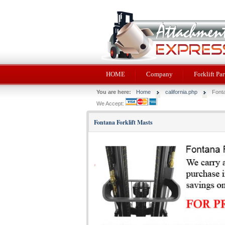
HOME
Company
Forklift Par
You are here:
Home
california.php
Fonta
We Accept:
Fontana Forklift Masts