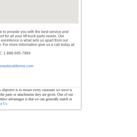
e to provide you with the best service and
t for all your lift truck parts needs. Our
 excellence is what sets us apart from our
. For more information give us a call today at:
: 1-888-695-7994
tmastscalifornia.com
 objective is to ensure every customer we serve is
 the parts or attachments they are given. One of our
itive advantages is that we can generally match or
ut Us