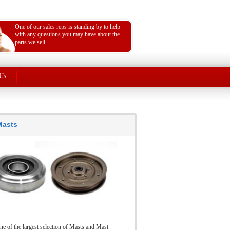
One of our sales reps is standing by to help
with any questions you may have about the
parts we sell.
Us
 Masts
ne of the largest selection of Masts and Mast