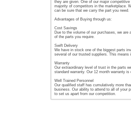
they are given. One of our major competitive
majority of competitors in the marketplace. W
can be sure that we carry the part you need.
Advantages of Buying through us:
Cost Savings
Due to the volume of our purchases, we are a
of the parts you require.
Swift Delivery
We have in stock one of the biggest parts inv
several of our trusted suppliers. This means 
Warranty
Our extraordinary level of trust in the parts w
standard warranty. Our 12 month warranty is o
Well Trained Personnel
Our qualified staff has cumulatively more than
business. Our ability to attend to all of your 
to set us apart from our competition.