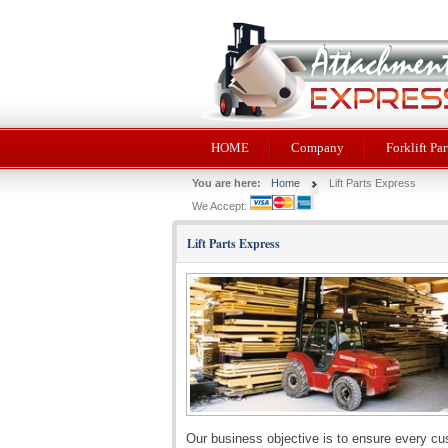
HOME
Company
Forklift Par
You are here:
Home
Lift Parts Express
We Accept:
Lift Parts Express
Our business objective is to ensure every cu