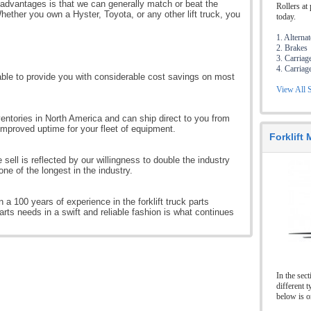
 advantages is that we can generally match or beat the
Rollers at 
hether you own a Hyster, Toyota, or any other lift truck, you
today.
1. Alterna
2. Brakes
3. Carriag
4. Carriag
ble to provide you with considerable cost savings on most
View All S
entories in North America and can ship direct to you from
improved uptime for your fleet of equipment.
Forklift
e sell is reflected by our willingness to double the industry
ne of the longest in the industry.
 a 100 years of experience in the forklift truck parts
parts needs in a swift and reliable fashion is what continues
In the sec
different t
below is o