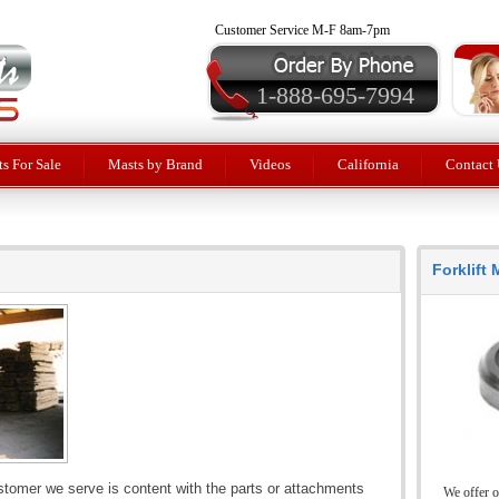
Customer Service M-F 8am-7pm
1-888-695-7994
ts For Sale
Masts by Brand
Videos
California
Contact 
Forklift
stomer we serve is content with the parts or attachments
We offer o