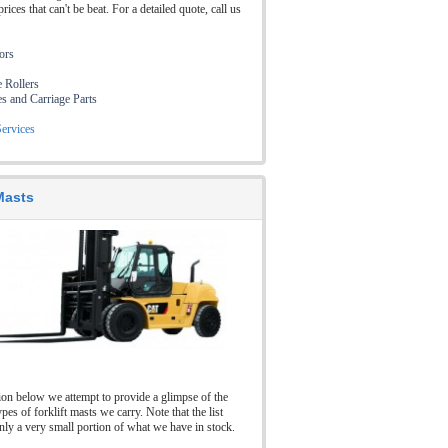
prices that can't be beat. For a detailed quote, call us
tors
e Rollers
es and Carriage Parts
ervices
 Masts
tion below we attempt to provide a glimpse of the
ypes of forklift masts we carry. Note that the list
nly a very small portion of what we have in stock.