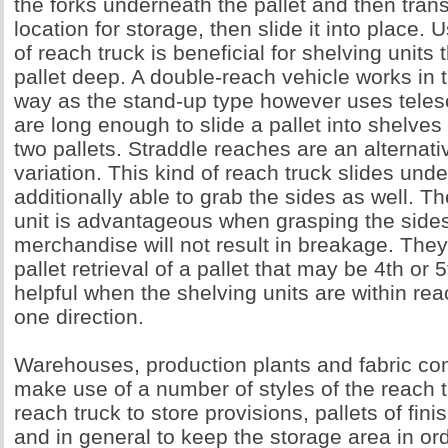
the forks underneath the pallet and then transfe
location for storage, then slide it into place. 
of reach truck is beneficial for shelving units 
pallet deep. A double-reach vehicle works in
way as the stand-up type however uses telesc
are long enough to slide a pallet into shelv
two pallets. Straddle reaches are an alternati
variation. This kind of reach truck slides unde
additionally able to grab the sides as well. T
unit is advantageous when grasping the sides
merchandise will not result in breakage. They
pallet retrieval of a pallet that may be 4th or 5
helpful when the shelving units are within re
one direction.
Warehouses, production plants and fabric co
make use of a number of styles of the reach tr
reach truck to store provisions, pallets of fi
and in general to keep the storage area in ord