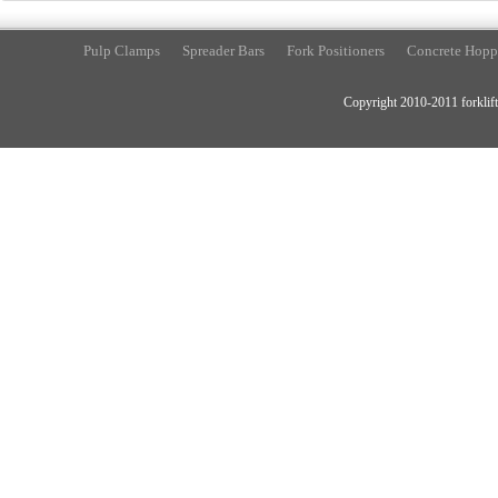
Pulp Clamps
Spreader Bars
Fork Positioners
Concrete Hopp
Copyright 2010-2011 forklift