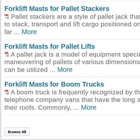
Forklift Masts for Pallet Stackers
Pallet stackers are a style of pallet jack tha
to stack, transport and lift cargo positioned on
More
far ...
Forklift Masts for Pallet Lifts
A pallet jack is a model of equipment specia
maneuvering of pallets of various dimension
More
can be utilized ...
Forklift Masts for Boom Trucks
A boom truck is frequently recognized by t
telephone company vans that have the long a
More
their roofs. Commonly, ...