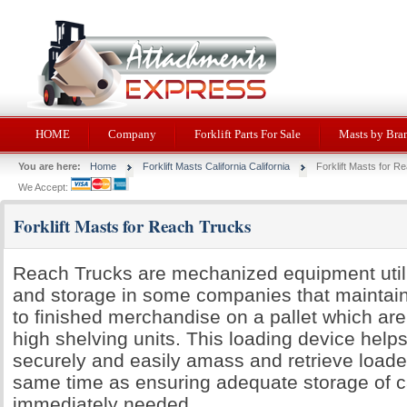
HOME
Company
Forklift Parts For Sale
Masts by Bra
You are here:
Home
Forklift Masts California California
Forklift Masts for R
We Accept:
Forklift Masts for Reach Trucks
Reach Trucks are mechanized equipment utili
and storage in some companies that maintain
to finished merchandise on a pallet which are
high shelving units. This loading device help
securely and easily amass and retrieve loaded
same time as ensuring adequate storage of ca
immediately needed.