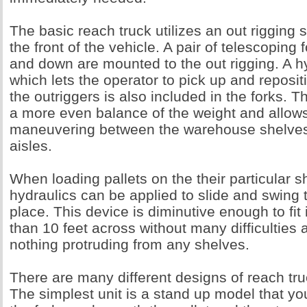
The basic reach truck utilizes an out rigging 
the front of the vehicle. A pair of telescoping
and down are mounted to the out rigging. A h
which lets the operator to pick up and reposit
the outriggers is also included in the forks. T
a more even balance of the weight and allows
maneuvering between the warehouse shelve
aisles.
When loading pallets on the their particular s
hydraulics can be applied to slide and swing t
place. This device is diminutive enough to fit 
than 10 feet across without many difficulties 
nothing protruding from any shelves.
There are many different designs of reach tr
The simplest unit is a stand up model that you