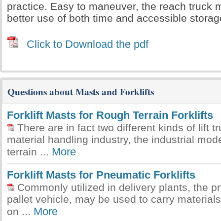
practice. Easy to maneuver, the reach truck
better use of both time and accessible stora
Click to Download the pdf
Questions about Masts and Forklifts
Forklift Masts for Rough Terrain Forklifts
There are in fact two different kinds of lift t
material handling industry, the industrial mod
More
terrain ...
Forklift Masts for Pneumatic Forklifts
Commonly utilized in delivery plants, the pne
pallet vehicle, may be used to carry materials
More
on ...