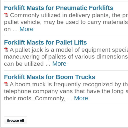
Forklift Masts for Pneumatic Forklifts
Commonly utilized in delivery plants, the pne
pallet vehicle, may be used to carry materials
More
on ...
Forklift Masts for Pallet Lifts
A pallet jack is a model of equipment specia
maneuvering of pallets of various dimension
More
can be utilized ...
Forklift Masts for Boom Trucks
A boom truck is frequently recognized by t
telephone company vans that have the long a
More
their roofs. Commonly, ...