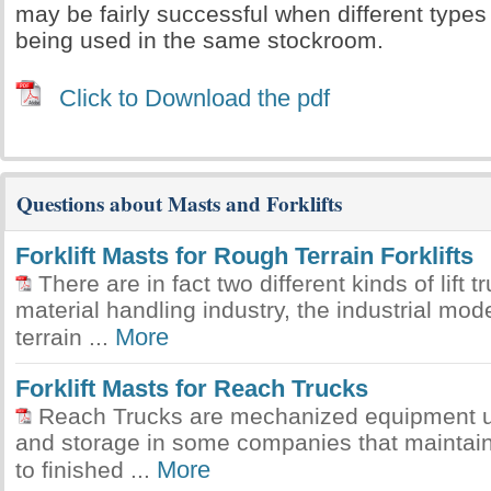
may be fairly successful when different types 
being used in the same stockroom.
Click to Download the pdf
Questions about Masts and Forklifts
Forklift Masts for Rough Terrain Forklifts
There are in fact two different kinds of lift t
material handling industry, the industrial mod
More
terrain ...
Forklift Masts for Reach Trucks
Reach Trucks are mechanized equipment uti
and storage in some companies that maintain
More
to finished ...