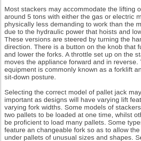
Most stackers may accommodate the lifting o
around 5 tons with either the gas or electric
physically less demanding to work than the 
due to the hydraulic power that hoists and low
These versions are steered by turning the han
direction. There is a button on the knob that f
and lower the forks. A throttle set up on the s
moves the appliance forward and in reverse. T
equipment is commonly known as a forklift an
sit-down posture.
Selecting the correct model of pallet jack ma
important as designs will have varying lift fea
varying fork widths. Some models of stackers
two pallets to be loaded at one time, whilst 
be proficient to load many pallets. Some types
feature an changeable fork so as to allow the 
under pallets of unusual sizes and shapes. S