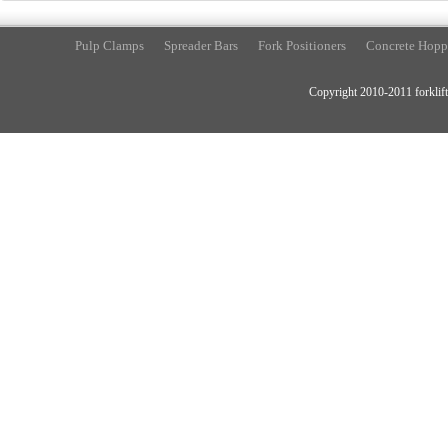
Pulp Clamps
Spreader Bars
Fork Positioners
Concrete Hopp
Copyright 2010-2011 forklift