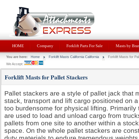
HOME
Company
Forklift Parts For Sale
Masts by Bra
You are here:
Home
Forklift Masts California California
Forklift Masts for Pa
We Accept:
Forklift Masts for Pallet Stackers
Pallet stackers are a style of pallet jack that 
stack, transport and lift cargo positioned on a 
too burdensome for physical lifting. Primari
are used to load and unload cargo from truck
pallets from one site to another within a stoc
space. On the whole pallet stackers are cons
duty materials to endure tremendous weights.