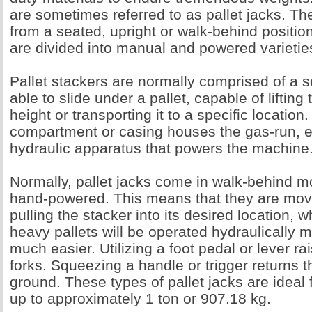
are sometimes referred to as pallet jacks. T
from a seated, upright or walk-behind position
are divided into manual and powered varietie
Pallet stackers are normally comprised of a se
able to slide under a pallet, capable of lifting 
height or transporting it to a specific locatio
compartment or casing houses the gas-run, el
hydraulic apparatus that powers the machine
Normally, pallet jacks come in walk-behind m
hand-powered. This means that they are mo
pulling the stacker into its desired location, w
heavy pallets will be operated hydraulically 
much easier. Utilizing a foot pedal or lever ra
forks. Squeezing a handle or trigger returns t
ground. These types of pallet jacks are ideal f
up to approximately 1 ton or 907.18 kg.