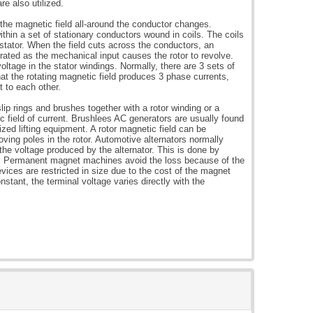
re also utilized.
f the magnetic field all-around the conductor changes.
ithin a set of stationary conductors wound in coils. The coils
 stator. When the field cuts across the conductors, an
rated as the mechanical input causes the rotor to revolve.
ltage in the stator windings. Normally, there are 3 sets of
hat the rotating magnetic field produces 3 phase currents,
t to each other.
lip rings and brushes together with a rotor winding or a
field of current. Brushlees AC generators are usually found
ized lifting equipment. A rotor magnetic field can be
oving poles in the rotor. Automotive alternators normally
f the voltage produced by the alternator. This is done by
ing. Permanent magnet machines avoid the loss because of the
vices are restricted in size due to the cost of the magnet
stant, the terminal voltage varies directly with the