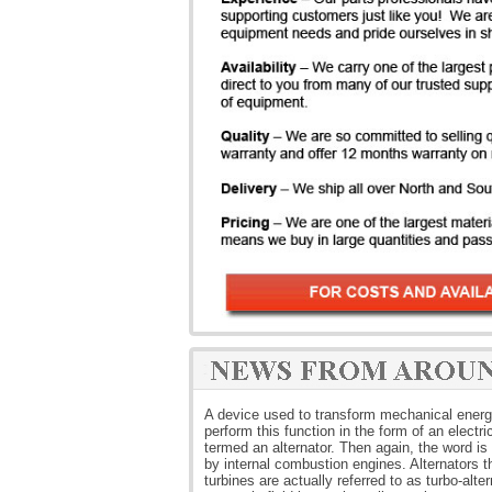
A device used to transform mechanical energy i
perform this function in the form of an electri
termed an alternator. Then again, the word is t
by internal combustion engines. Alternators 
turbines are actually referred to as turbo-alt