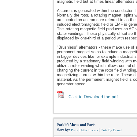
magnetic field but at times linear alternators a
A current is generated within the conductor i
Normally the rotor, a rotating magnet, spins w
are located on an iron core referred to as the
induced electromagnetic field or EMF is gene
This rotating magnetic field produces an AC vo
stator windings. These physically offset so t
displaced by one-third of a period with respec
"Brushless" alternators - these make use of s
permanent magnet so as to induce a magnetic 
in bigger devices like for example industrial s
produced by a stationary field winding with m
utilize a rotor winding which allows control o
changing the current in the rotor field wind
magnetizing current within the rotor. These de
material. As the permanent magnet field is con
generator speed.
Click to Download the pdf
Forklift Masts and Parts
Sort by:
|
|
Parts
Attachments
Parts By Brand