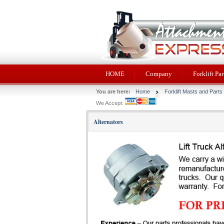
HOME
Company
Forklift Par
You are here:
Home
Forklift Masts and Parts
We Accept:
Alternators