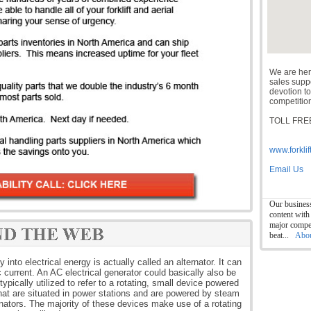
We are her
sales suppor
devotion to
competition
TOLL FREE
www.forklif
Email Us
Our business
content with
major compet
beat...
Abo
nto electrical energy is actually called an alternator. It can
c current. An AC electrical generator could basically also be
ypically utilized to refer to a rotating, small device powered
that are situated in power stations and are powered by steam
ernators. The majority of these devices make use of a rotating