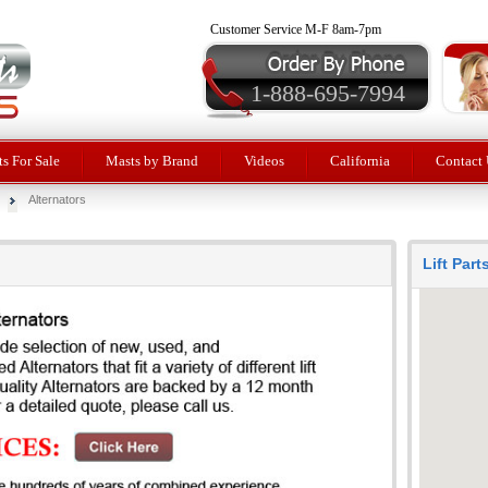
Customer Service M-F 8am-7pm
1-888-695-7994
ts For Sale
Masts by Brand
Videos
California
Contact 
Alternators
Lift Par