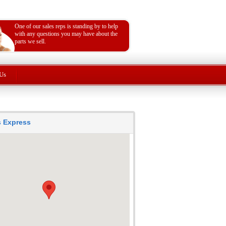
One of our sales reps is standing by to help
with any questions you may have about the
parts we sell.
Us
ts Express