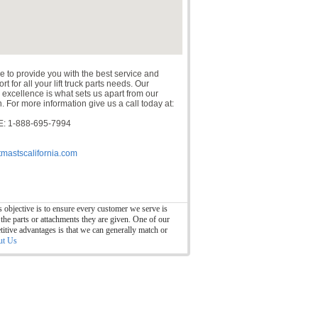
e to provide you with the best service and
t for all your lift truck parts needs. Our
 excellence is what sets us apart from our
. For more information give us a call today at:
: 1-888-695-7994
tmastscalifornia.com
 objective is to ensure every customer we serve is
 the parts or attachments they are given. One of our
itive advantages is that we can generally match or
ut Us