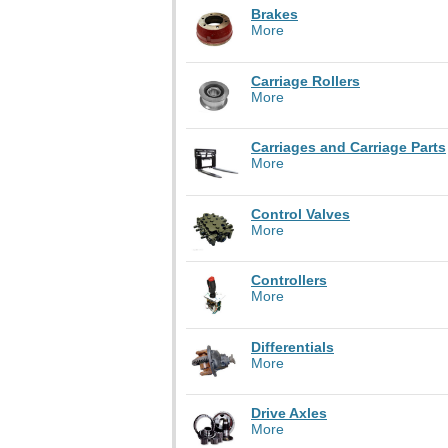
Brakes
More
Carriage Rollers
More
Carriages and Carriage Parts
More
Control Valves
More
Controllers
More
Differentials
More
Drive Axles
More