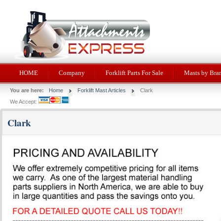
HOME
Company
Forklift Parts For Sale
Masts by Bra
You are here:
Home
Forklift Mast Articles
Clark
We Accept:
Clark