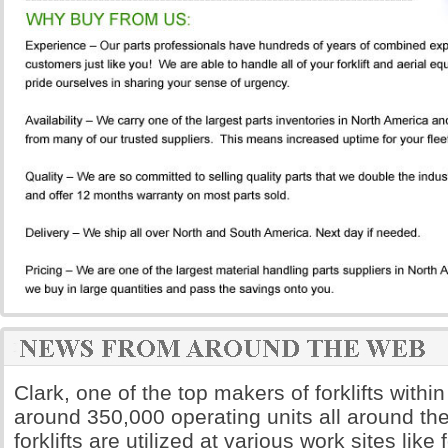
Clark, one of the top makers of forklifts withi
around 350,000 operating units all around the
forklifts are utilized at various work sites like