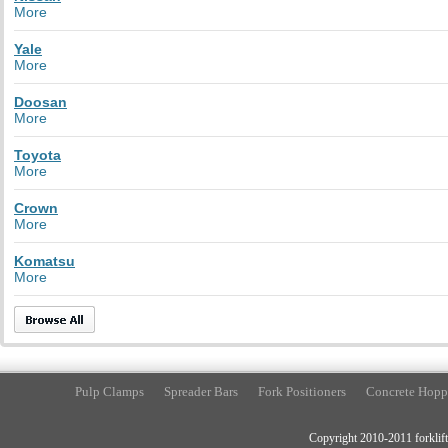
More
Yale
More
Doosan
More
Toyota
More
Crown
More
Komatsu
More
Pulp Clamps
Spreader Bars
Fork Positioners
Concrete Hopp
Copyright 2010-2011 forklift