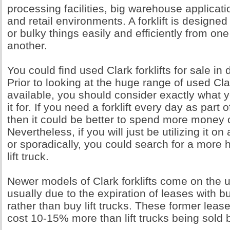
processing facilities, big warehouse applicati
and retail environments. A forklift is designed
or bulky things easily and efficiently from one
another.
You could find used Clark forklifts for sale in d
Prior to looking at the huge range of used Clar
available, you should consider exactly what 
it for. If you need a forklift every day as part o
then it could be better to spend more money
Nevertheless, if you will just be utilizing it on
or sporadically, you could search for a more 
lift truck.
Newer models of Clark forklifts come on the 
usually due to the expiration of leases with b
rather than buy lift trucks. These former leas
cost 10-15% more than lift trucks being sold 