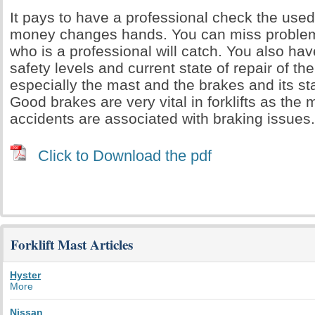
It pays to have a professional check the used 
money changes hands. You can miss proble
who is a professional will catch. You also hav
safety levels and current state of repair of the 
especially the mast and the brakes and its sta
Good brakes are very vital in forklifts as the ma
accidents are associated with braking issues.
Click to Download the pdf
Forklift Mast Articles
Hyster
More
Nissan