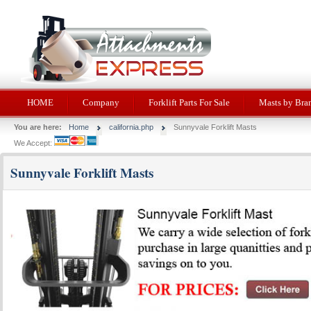
HOME
Company
Forklift Parts For Sale
Masts by Bra
You are here:
Home
california.php
Sunnyvale Forklift Masts
We Accept:
Sunnyvale Forklift Masts