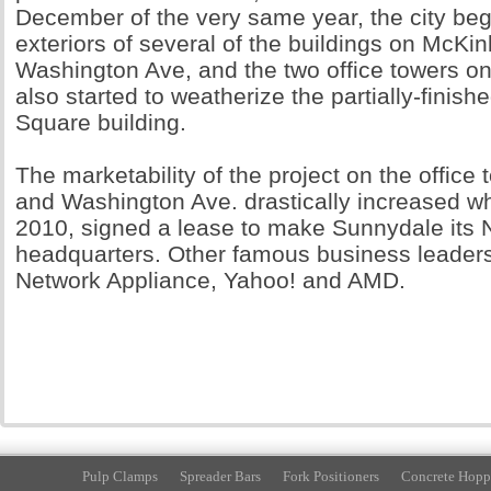
December of the very same year, the city be
exteriors of several of the buildings on McKi
Washington Ave, and the two office towers o
also started to weatherize the partially-fini
Square building.
The marketability of the project on the office 
and Washington Ave. drastically increased w
2010, signed a lease to make Sunnydale its N
headquarters. Other famous business leaders 
Network Appliance, Yahoo! and AMD.
Pulp Clamps
Spreader Bars
Fork Positioners
Concrete Hopp