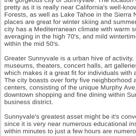
pretty as it is really near California's well-
Forests, as well as Lake Tahoe in the Sierra
places are great for winter skiing and summe
city has a Mediterranean climate with warm
averaging in the high 70's, and mild winterti
within the mid 50's.
Greater Sunnyvale is a urban hive of activity.
museums, theaters, concert halls, art galleries
which makes it a great fit for individuals with
The city boasts over forty five neighborhood 
centers, consisting of the unique Murphy Ave
downtown shopping and fine dining within Sun
business district.
Sunnyvale's greatest asset might be it's conv
since it is very near numerous educational ins
within minutes to just a few hours are numer