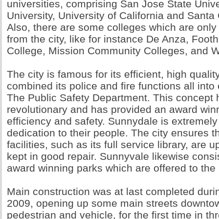
universities, comprising San Jose State Unive
University, University of California and Santa 
Also, there are some colleges which are onl
from the city, like for instance De Anza, Footh
College, Mission Community Colleges, and We
The city is famous for its efficient, high qualit
combined its police and fire functions all int
The Public Safety Department. This concept
revolutionary and has provided an award winn
efficiency and safety. Sunnydale is extremely 
dedication to their people. The city ensures th
facilities, such as its full service library, are 
kept in good repair. Sunnyvale likewise consi
award winning parks which are offered to the 
Main construction was at last completed dur
2009, opening up some main streets downtown
pedestrian and vehicle, for the first time in t