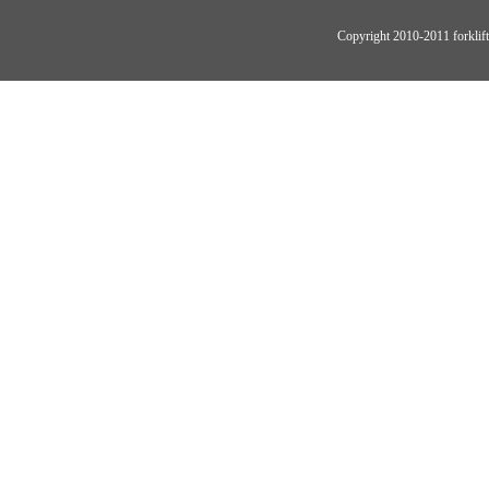
Copyright 2010-2011 forklift