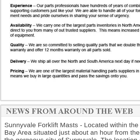
Sunnyvale Forklift Masts - Located within th
Bay Area situated just about an hour from the
the gorgeous city of Sunnyvale. The location 