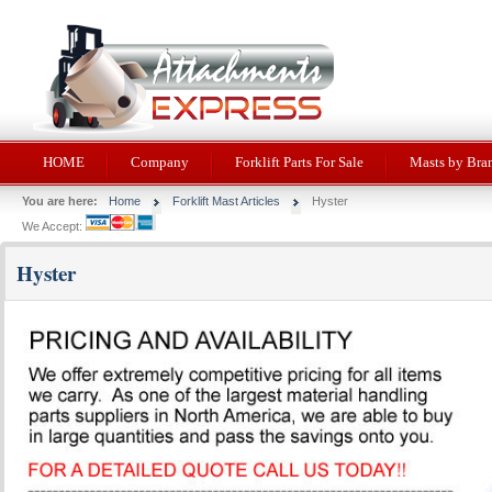
HOME
Company
Forklift Parts For Sale
Masts by Bra
You are here:
Home
Forklift Mast Articles
Hyster
We Accept:
Hyster