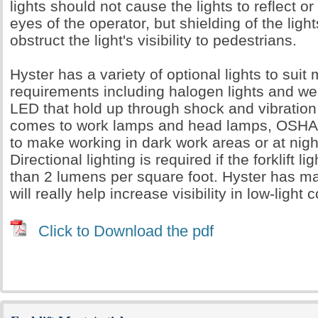
lights should not cause the lights to reflect or
eyes of the operator, but shielding of the ligh
obstruct the light's visibility to pedestrians.
Hyster has a variety of optional lights to suit
requirements including halogen lights and we
LED that hold up through shock and vibration
comes to work lamps and head lamps, OSHA 
to make working in dark work areas or at night
Directional lighting is required if the forklift 
than 2 lumens per square foot. Hyster has ma
will really help increase visibility in low-light 
Click to Download the pdf