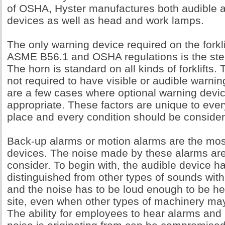
of OSHA, Hyster manufactures both audible a
devices as well as head and work lamps.
The only warning device required on the forkli
ASME B56.1 and OSHA regulations is the ste
The horn is standard on all kinds of forklifts. 
not required to have visible or audible warnin
are a few cases where optional warning devi
appropriate. These factors are unique to ever
place and every condition should be considere
Back-up alarms or motion alarms are the mo
devices. The noise made by these alarms are
consider. To begin with, the audible device h
distinguished from other types of sounds with
and the noise has to be loud enough to be he
site, even when other types of machinery may
The ability for employees to hear alarms an