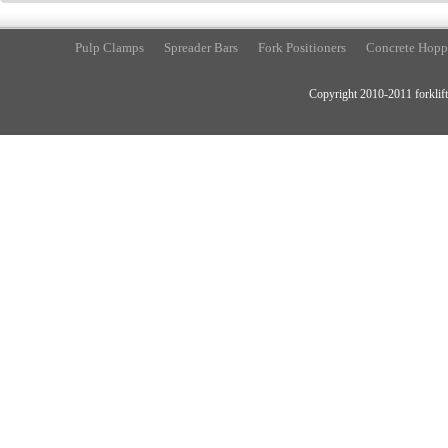
Pulp Clamps
Spreader Bars
Fork Positioners
Concrete Hopp
Copyright 2010-2011 forklift