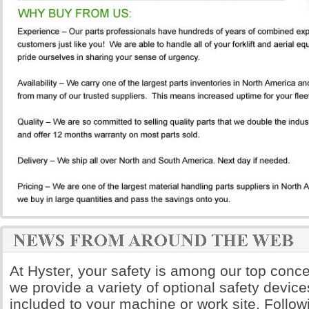
At Hyster, your safety is among our top conce
we provide a variety of optional safety device
included to your machine or work site. Follow