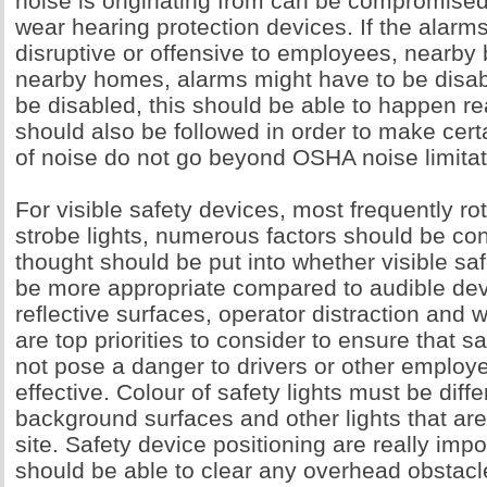
noise is originating from can be compromise
wear hearing protection devices. If the alarm
disruptive or offensive to employees, nearby
nearby homes, alarms might have to be disab
be disabled, this should be able to happen re
should also be followed in order to make certa
of noise do not go beyond OSHA noise limitat
For visible safety devices, most frequently rot
strobe lights, numerous factors should be co
thought should be put into whether visible sa
be more appropriate compared to audible dev
reflective surfaces, operator distraction and 
are top priorities to consider to ensure that s
not pose a danger to drivers or other employ
effective. Colour of safety lights must be diff
background surfaces and other lights that are
site. Safety device positioning are really impo
should be able to clear any overhead obstacle