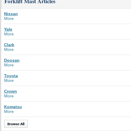
Forklift Mast Articles
Nissan
More
Yale
More
Clark
More
Doosan
More
Toyota
More
Crown
More
Komatsu
More