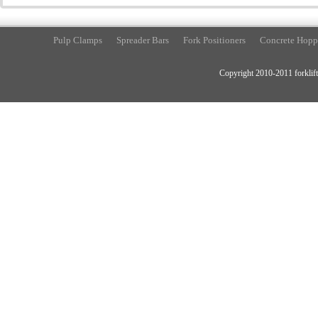
Pulp Clamps
Spreader Bars
Fork Positioners
Concrete Hopp
Copyright 2010-2011 forklift