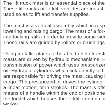
The lift truck mast is an essential piece of the 
These lift trucks or forklift vehicles are indus
used so as to lift and transfer supplies.
The mast is a vertical assembly which is resp
lowering and raising cargo. The mast of a fork
interlocking rails in order to provide some s
These rails are guided by rollers or brushings
Using metallic plates to be able to help transf
masts are driven by hydraulic mechanisms. Hy
transmission of power which uses pressurized
oil. Hydraulic cylinders which link directly to t
are responsible for driving the mast, causing it t
cargo. The pressurized oil drives the cylinder
a linear motion, or in strokes. The mast is of
means of a handle within the cab or positione
the forklift which houses the forklift control
worker.