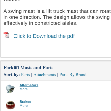
A swing mast is a lift truck mast that can rot
in one direction. The design allows the swing
effectively in constricted aisles.
Click to Download the pdf
Forklift Masts and Parts
Sort by:
|
|
Parts
Attachments
Parts By Brand
Alternators
More
Brakes
More