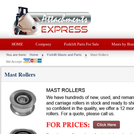
HOME
Company
Forklift Parts For Sale
Masts by Bra
You are here:
Home
Forklift Masts and Parts
Mast Rollers
We Accept:
Mast Rollers