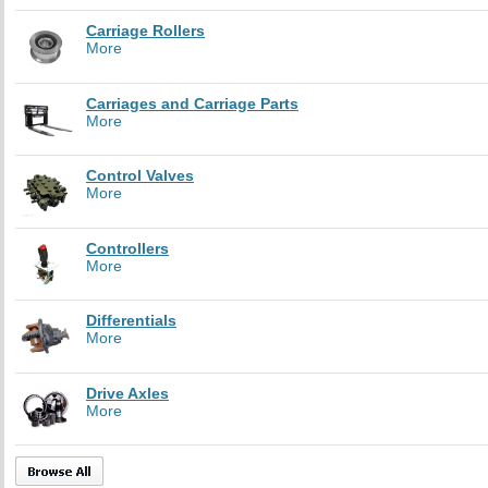
Carriage Rollers
More
Carriages and Carriage Parts
More
Control Valves
More
Controllers
More
Differentials
More
Drive Axles
More