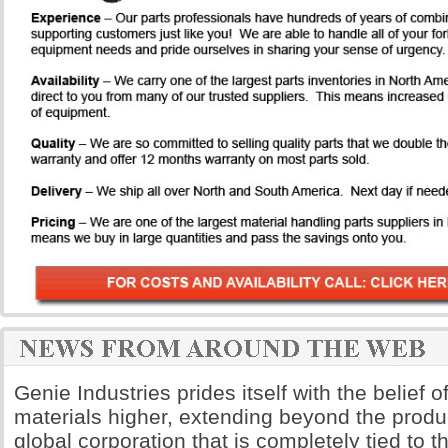
Genie Industries prides itself with the belief of
materials higher, extending beyond the produ
global corporation that is completely tied to 