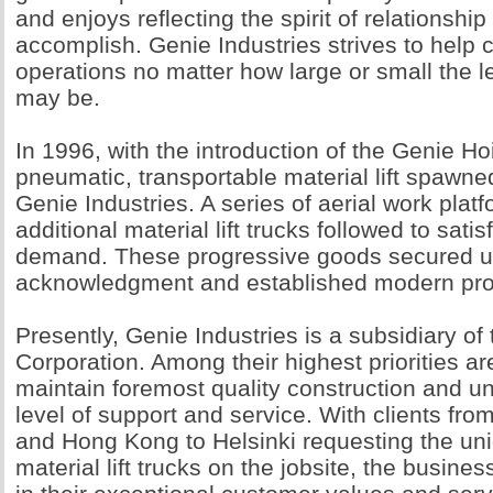
and enjoys reflecting the spirit of relationship 
accomplish. Genie Industries strives to help cl
operations no matter how large or small the l
may be.
In 1996, with the introduction of the Genie Hoi
pneumatic, transportable material lift spawne
Genie Industries. A series of aerial work plat
additional material lift trucks followed to sati
demand. These progressive goods secured u
acknowledgment and established modern pro
Presently, Genie Industries is a subsidiary of
Corporation. Among their highest priorities a
maintain foremost quality construction and 
level of support and service. With clients fro
and Hong Kong to Helsinki requesting the un
material lift trucks on the jobsite, the busines