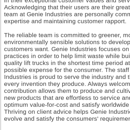
in their exceptional customer values and serv
Acknowledging that their users are their great
team at Genie Industries are personally commi
expertise and maintaining customer rapport.
The reliable team is committed to greener, m
environmentally sensible solutions to develo
customers want. Genie Industries focuses on 
practices in order to help limit waste while bu
quality lift trucks in the shortest time period a
possible expense for the consumer. The staff
Industries is proud to serve the industry and th
every invention they produce. Always welcomi
contribution allows them to produce and culti
new products that are effortless to service an
optimum value-for-cost and satisfy worldwide
Thriving on client advice helps Genie Industri
evolve and satisfy the consumers' requiremen