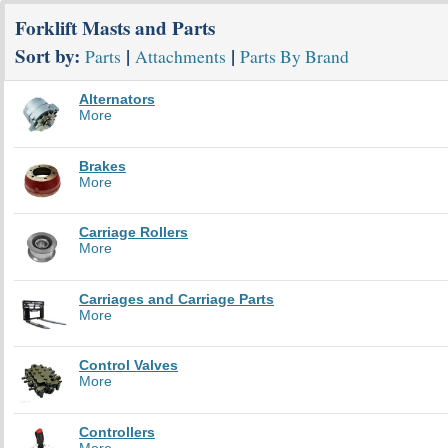
Forklift Masts and Parts
Sort by:
|
|
Parts
Attachments
Parts By Brand
Alternators
More
Brakes
More
Carriage Rollers
More
Carriages and Carriage Parts
More
Control Valves
More
Controllers
More