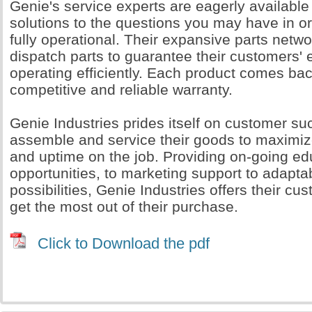
Genie's service experts are eagerly available
solutions to the questions you may have in o
fully operational. Their expansive parts networ
dispatch parts to guarantee their customers'
operating efficiently. Each product comes ba
competitive and reliable warranty.
Genie Industries prides itself on customer s
assemble and service their goods to maximi
and uptime on the job. Providing on-going ed
opportunities, to marketing support to adapta
possibilities, Genie Industries offers their cu
get the most out of their purchase.
Click to Download the pdf