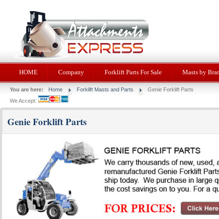
HOME
Company
Forklift Parts For Sale
Masts by Bra
You are here:
Home
Forklift Masts and Parts
Genie Forklift Parts
We Accept:
Genie Forklift Parts