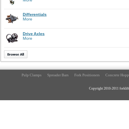
Differentials
More
Drive Axles
More
Pulp Clamps
Spreader Bars
Fork Positioners
Concrete Hopp
Copyright 2010-2011 forklift