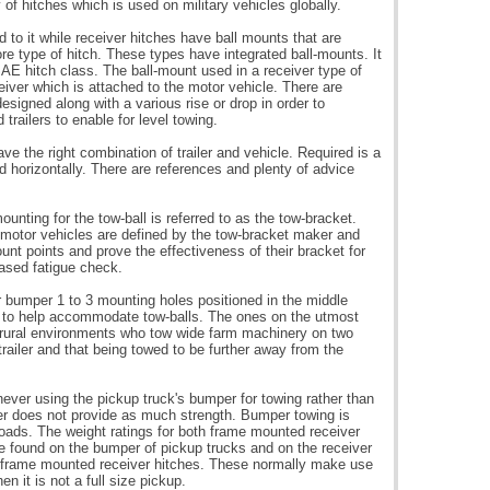
 of hitches which is used on military vehicles globally.
 to it while receiver hitches have ball mounts that are
e type of hitch. These types have integrated ball-mounts. It
SAE hitch class. The ball-mount used in a receiver type of
eceiver which is attached to the motor vehicle. There are
signed along with a various rise or drop in order to
railers to enable for level towing.
have the right combination of trailer and vehicle. Required is a
and horizontally. There are references and plenty of advice
unting for the tow-ball is referred to as the tow-bracket.
 motor vehicles are defined by the tow-bracket maker and
nt points and prove the effectiveness of their bracket for
based fatigue check.
r bumper 1 to 3 mounting holes positioned in the middle
le to help accommodate tow-balls. The ones on the utmost
 in rural environments who tow wide farm machinery on two
trailer and that being towed to be further away from the
ever using the pickup truck's bumper for towing rather than
er does not provide as much strength. Bumper towing is
 loads. The weight ratings for both frame mounted receiver
 found on the bumper of pickup trucks and on the receiver
no frame mounted receiver hitches. These normally make use
en it is not a full size pickup.