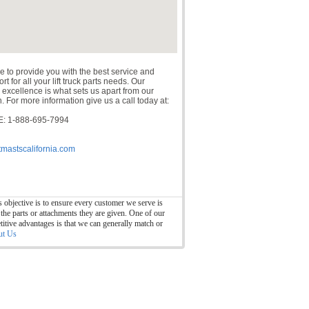
e to provide you with the best service and
t for all your lift truck parts needs. Our
 excellence is what sets us apart from our
. For more information give us a call today at:
: 1-888-695-7994
tmastscalifornia.com
 objective is to ensure every customer we serve is
 the parts or attachments they are given. One of our
itive advantages is that we can generally match or
ut Us