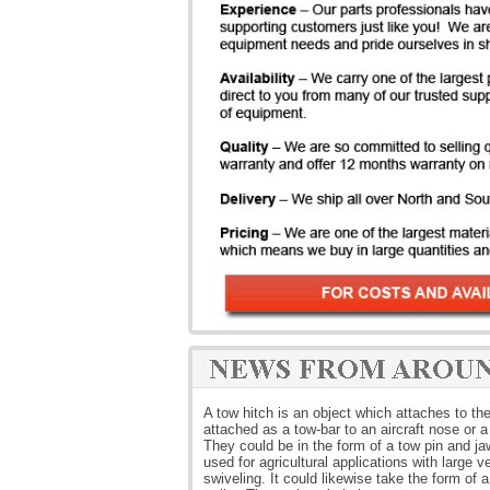
A tow hitch is an object which attaches to the 
attached as a tow-bar to an aircraft nose or 
They could be in the form of a tow pin and jaw 
used for agricultural applications with large v
swiveling. It could likewise take the form of