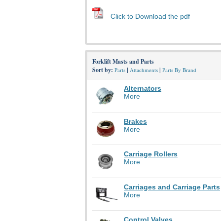
Click to Download the pdf
Forklift Masts and Parts
Sort by:
|
|
Parts
Attachments
Parts By Brand
Alternators
More
Brakes
More
Carriage Rollers
More
Carriages and Carriage Parts
More
Control Valves