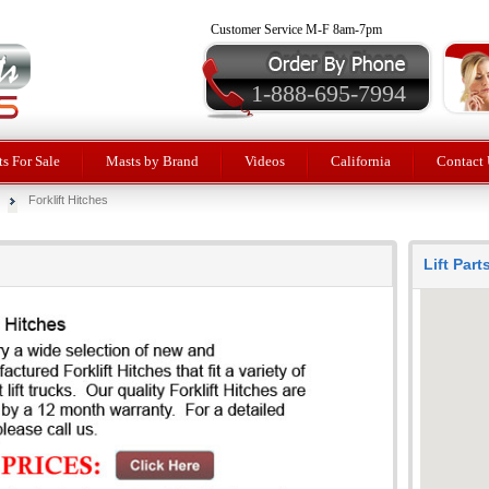
Customer Service M-F 8am-7pm
1-888-695-7994
ts For Sale
Masts by Brand
Videos
California
Contact 
Forklift Hitches
Lift Par