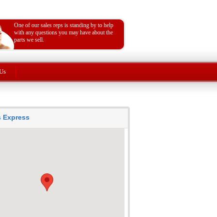
One of our sales reps is standing by to help
with any questions you may have about the
parts we sell.
Us
ts Express