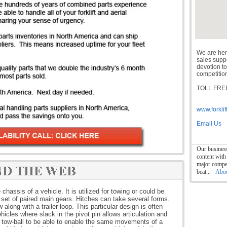
We are her
sales suppor
devotion to
competition
TOLL FREE
www.forklif
Email Us
Our business
content with
major compet
beat...
Abo
chassis of a vehicle. It is utilized for towing or could be
a set of paired main gears. Hitches can take several forms.
along with a trailer loop. This particular design is often
ehicles where slack in the pivot pin allows articulation and
 a tow-ball to be able to enable the same movements of a