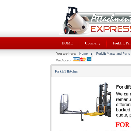
HOME
Company
Forklift Par
You are here:
Home
Forklift Masts and Parts
We Accept:
Forklift Hitches