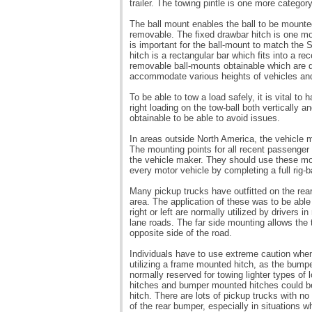
trailer. The towing pintle is one more category
The ball mount enables the ball to be mounted
removable. The fixed drawbar hitch is one mor
is important for the ball-mount to match the 
hitch is a rectangular bar which fits into a r
removable ball-mounts obtainable which are de
accommodate various heights of vehicles and t
To be able to tow a load safely, it is vital to 
right loading on the tow-ball both vertically 
obtainable to be able to avoid issues.
In areas outside North America, the vehicle mo
The mounting points for all recent passenger
the vehicle maker. They should use these mou
every motor vehicle by completing a full rig-
Many pickup trucks have outfitted on the rea
area. The application of these was to be ab
right or left are normally utilized by drivers
lane roads. The far side mounting allows the 
opposite side of the road.
Individuals have to use extreme caution when
utilizing a frame mounted hitch, as the bump
normally reserved for towing lighter types of
hitches and bumper mounted hitches could be
hitch. There are lots of pickup trucks with 
of the rear bumper, especially in situations wh