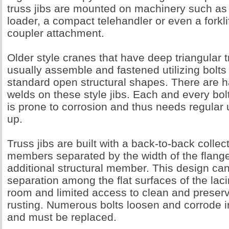
truss jibs are mounted on machinery such as 
loader, a compact telehandler or even a forkli
coupler attachment.
Older style cranes that have deep triangular t
usually assemble and fastened utilizing bolts 
standard open structural shapes. There are h
welds on these style jibs. Each and every bolt
is prone to corrosion and thus needs regula
up.
Truss jibs are built with a back-to-back collect
members separated by the width of the flange
additional structural member. This design ca
separation among the flat surfaces of the lacin
room and limited access to clean and preser
rusting. Numerous bolts loosen and corrode i
and must be replaced.