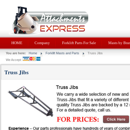
HOME
Company
Forklift Parts For Sale
Masts by Bra
You are here:
Home
Forklift Masts and Parts
Truss Jibs
We Accept:
Truss Jibs