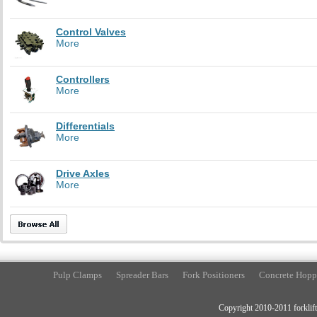
Control Valves
More
Controllers
More
Differentials
More
Drive Axles
More
Pulp Clamps
Spreader Bars
Fork Positioners
Concrete Hopp
Copyright 2010-2011 forklift