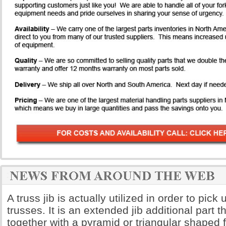
A truss jib is actually utilized in order to pick
trusses. It is an extended jib additional part th
together with a pyramid or triangular shaped 