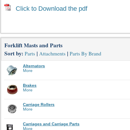
Click to Download the pdf
Forklift Masts and Parts
Sort by:
|
|
Parts
Attachments
Parts By Brand
Alternators
More
Brakes
More
Carriage Rollers
More
Carriages and Carriage Parts
More