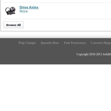
Drive Axles
More
Pulp Clamps
Spreader Bars
Fork Positioners
Concrete Hopp
Copyright 2010-2011 forklift