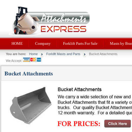
HOME
Company
Forklift Parts For Sale
Masts by Bra
You are here:
Home
Forklift Masts and Parts
Bucket Attachments
We Accept:
Bucket Attachments