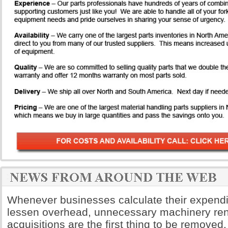
Whenever businesses calculate their expendi
lessen overhead, unnecessary machinery ren
acquisitions are the first thing to be remove