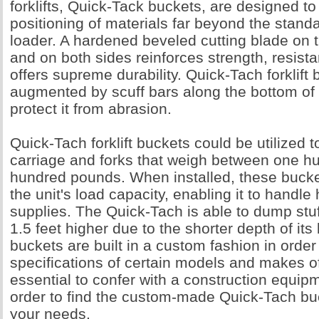
forklifts, Quick-Tack buckets, are designed to 
positioning of materials far beyond the stand
loader. A hardened beveled cutting blade on 
and on both sides reinforces strength, resist
offers supreme durability. Quick-Tach forklift
augmented by scuff bars along the bottom of 
protect it from abrasion.
Quick-Tach forklift buckets could be utilized t
carriage and forks that weigh between one h
hundred pounds. When installed, these bucke
the unit's load capacity, enabling it to handle
supplies. The Quick-Tach is able to dump stu
1.5 feet higher due to the shorter depth of it
buckets are built in a custom fashion in order
specifications of certain models and makes of li
essential to confer with a construction equipm
order to find the custom-made Quick-Tach buck
your needs.