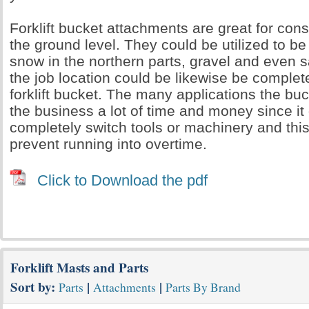
Forklift bucket attachments are great for con
the ground level. They could be utilized to be
snow in the northern parts, gravel and even 
the job location could be likewise be comple
forklift bucket. The many applications the bu
the business a lot of time and money since it
completely switch tools or machinery and this
prevent running into overtime.
Click to Download the pdf
Forklift Masts and Parts
Sort by:
|
|
Parts
Attachments
Parts By Brand