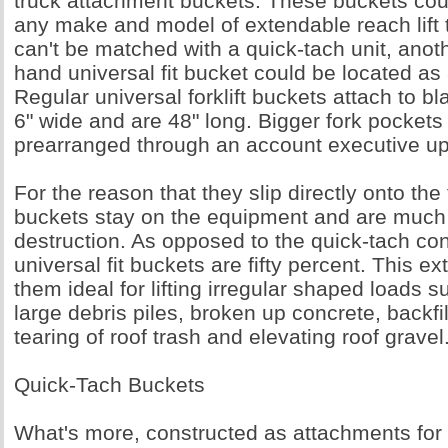
truck attachment buckets. These buckets coul
any make and model of extendable reach lift tr
can't be matched with a quick-tach unit, ano
hand universal fit bucket could be located as 
Regular universal forklift buckets attach to bl
6" wide and are 48" long. Bigger fork pockets
prearranged through an account executive up
For the reason that they slip directly onto the f
buckets stay on the equipment and are much l
destruction. As opposed to the quick-tach co
universal fit buckets are fifty percent. This 
them ideal for lifting irregular shaped loads 
large debris piles, broken up concrete, backfil
tearing of roof trash and elevating roof gravel
Quick-Tach Buckets
What's more, constructed as attachments for