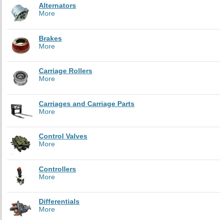
Alternators
More
Brakes
More
Carriage Rollers
More
Carriages and Carriage Parts
More
Control Valves
More
Controllers
More
Differentials
More