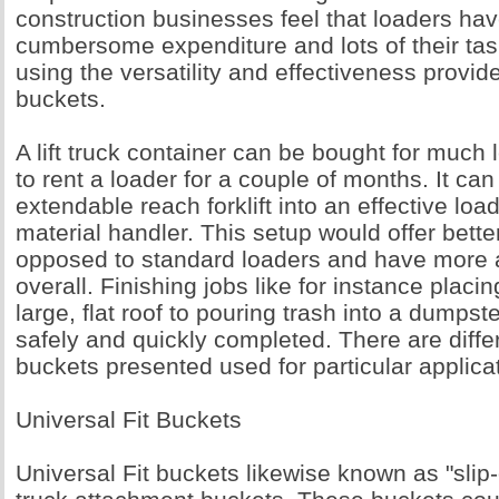
construction businesses feel that loaders h
cumbersome expenditure and lots of their ta
using the versatility and effectiveness provided
buckets.
A lift truck container can be bought for much l
to rent a loader for a couple of months. It ca
extendable reach forklift into an effective lo
material handler. This setup would offer bette
opposed to standard loaders and have more a
overall. Finishing jobs like for instance placi
large, flat roof to pouring trash into a dumpste
safely and quickly completed. There are differe
buckets presented used for particular applica
Universal Fit Buckets
Universal Fit buckets likewise known as "slip-o