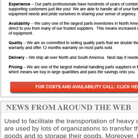
Used to facilitate the transportation of heavy o
are used by lots of organizations to transfer 
goods and to storage their goods. Moreover, t