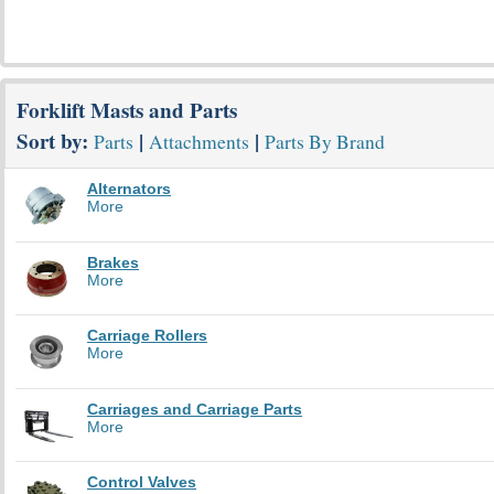
Forklift Masts and Parts
Sort by:
|
|
Parts
Attachments
Parts By Brand
Alternators
More
Brakes
More
Carriage Rollers
More
Carriages and Carriage Parts
More
Control Valves