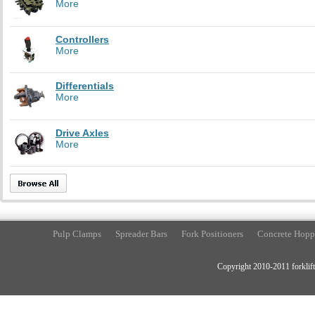
More
Controllers
More
Differentials
More
Drive Axles
More
Pulp Clamps
Spreader Bars
Fork Positioners
Concrete Hopp
Copyright 2010-2011 forklift