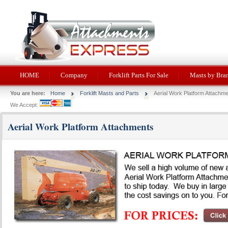
HOME
Company
Forklift Parts For Sale
Masts by Bra
You are here:
Home
Forklift Masts and Parts
Aerial Work Platform Attachm
We Accept:
Aerial Work Platform Attachments