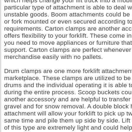
which helps change your lift truck into a mobil
particular type of attachment is able to deal
unstable goods. Boom attachments could be
or fork mounted or even secured according to
requirements. Carton clamps are another ac
offers flexibility to your forklift. These come
you need to move appliances or furniture that 
support. Carton clamps are perfect wheneve
merchandise easily with no pallets.
Drum clamps are one more forklift attachment
marketplace. These clamps are utilized to be
drums and the individual operating it is able 
during the entire process. Scoop buckets cou
another accessory and are helpful to transfer
gravel and for snow removal. A double block 
attachment will allow your forklift to pick up t
same time and pile them up side by side. Lift
of this type are extremely light and could hel