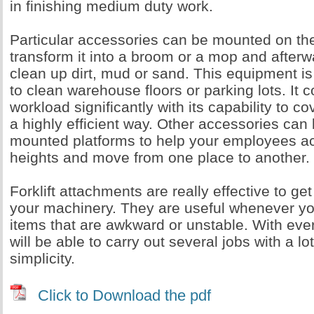
in finishing medium duty work.
Particular accessories can be mounted on the 
transform it into a broom or a mop and afterwa
clean up dirt, mud or sand. This equipment i
to clean warehouse floors or parking lots. It 
workload significantly with its capability to c
a highly efficient way. Other accessories can 
mounted platforms to help your employees a
heights and move from one place to another.
Forklift attachments are really effective to ge
your machinery. They are useful whenever yo
items that are awkward or unstable. With ev
will be able to carry out several jobs with a 
simplicity.
Click to Download the pdf