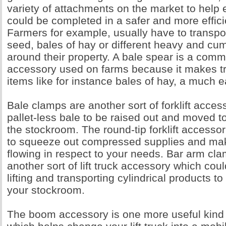
variety of attachments on the market to help 
could be completed in a safer and more effic
Farmers for example, usually have to transpor
seed, bales of hay or different heavy and c
around their property. A bale spear is a commo
accessory used on farms because it makes tr
items like for instance bales of hay, a much e
Bale clamps are another sort of forklift acces
pallet-less bale to be raised out and moved t
the stockroom. The round-tip forklift accesso
to squeeze out compressed supplies and ma
flowing in respect to your needs. Bar arm cla
another sort of lift truck accessory which coul
lifting and transporting cylindrical products to 
your stockroom.
The boom accessory is one more useful kind o